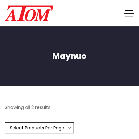
Maynuo
Showing all 2 results