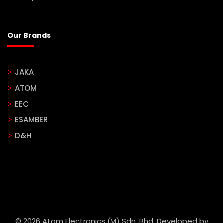
Our Brands
JAKA
ATOM
EEC
ESAMBER
D&H
© 2026 Atom Electronics (M) Sdn. Bhd. Developed by