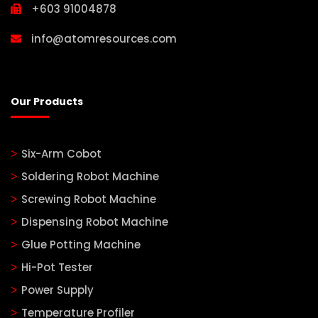
+603 91004878
info@atomresources.com
Our Products
Six-Arm Cobot
Soldering Robot Machine
Screwing Robot Machine
Dispensing Robot Machine
Glue Potting Machine
Hi-Pot Tester
Power Supply
Temperature Profiler