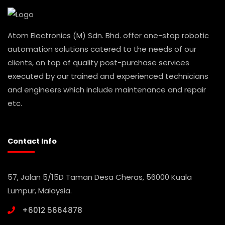
Atom Electronics (M) Sdn. Bhd. offer one-stop robotic
automation solutions catered to the needs of our
clients, on top of quality post-purchase services
executed by our trained and experienced technicians
and engineers which include maintenance and repair
etc.
Contact Info
57, Jalan 5/15D Taman Desa Cheras, 56000 Kuala
Lumpur, Malaysia.
+6012 5664878