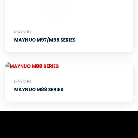
MAYNUO
MAYNUO M97/M98 SERIES
MAYNUO
MAYNUO M88 SERIES