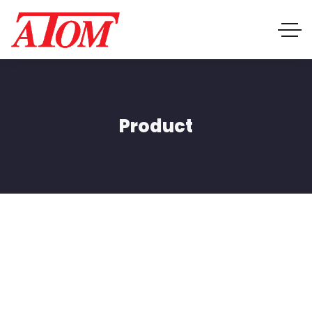
Product