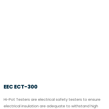
EEC ECT-300
Hi-Pot Testers are electrical safety testers to ensure
electrical insulation are adequate to withstand high