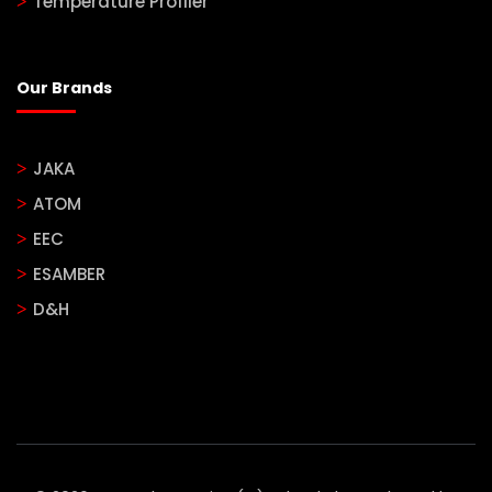
Temperature Profiler
Our Brands
JAKA
ATOM
EEC
ESAMBER
D&H