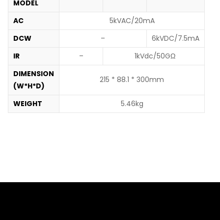
MODEL
AC
5kVAC/20mA
DCW
–
6kVDC/7.5mA
IR
–
1kVdc/50GΩ
DIMENSION
215 * 88.1 * 300mm
(W*H*D)
WEIGHT
5.46kg