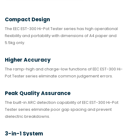
Compact Design
The EEC EST-300 Hi-Pot Tester series has high operational
flexibility and portability with dimensions of A4 paper and
5.5kg only.
Higher Accuracy
The ramp-high and charge-low functions of EEC EST-300 Hi-
Pot Tester series eliminate common judgement errors.
Peak Quality Assurance
The built-in ARC detection capability of EEC EST-300 Hi-Pot
Tester series eliminate poor gap spacing and prevent
dielectric breakdowns.
3-in-1 System