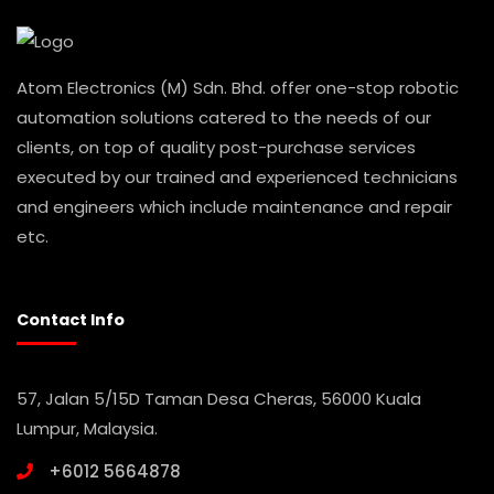
Atom Electronics (M) Sdn. Bhd. offer one-stop robotic
automation solutions catered to the needs of our
clients, on top of quality post-purchase services
executed by our trained and experienced technicians
and engineers which include maintenance and repair
etc.
Contact Info
57, Jalan 5/15D Taman Desa Cheras, 56000 Kuala
Lumpur, Malaysia.
+6012 5664878