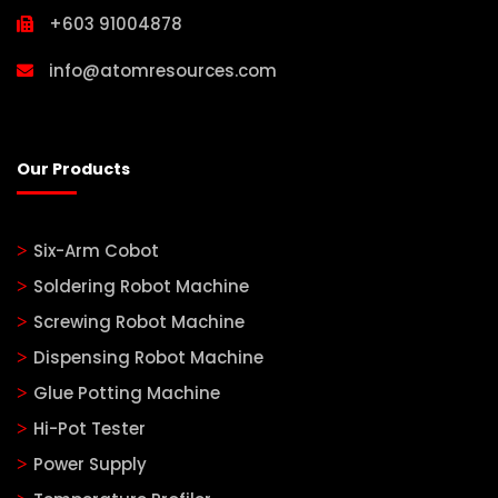
+603 91004878
info@atomresources.com
Our Products
Six-Arm Cobot
Soldering Robot Machine
Screwing Robot Machine
Dispensing Robot Machine
Glue Potting Machine
Hi-Pot Tester
Power Supply