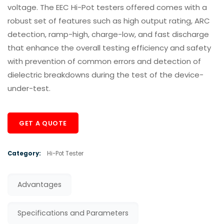
voltage. The EEC Hi-Pot testers offered comes with a
robust set of features such as high output rating, ARC
detection, ramp-high, charge-low, and fast discharge
that enhance the overall testing efficiency and safety
with prevention of common errors and detection of
dielectric breakdowns during the test of the device-
under-test.
GET A QUOTE
Category:
Hi-Pot Tester
Advantages
Specifications and Parameters