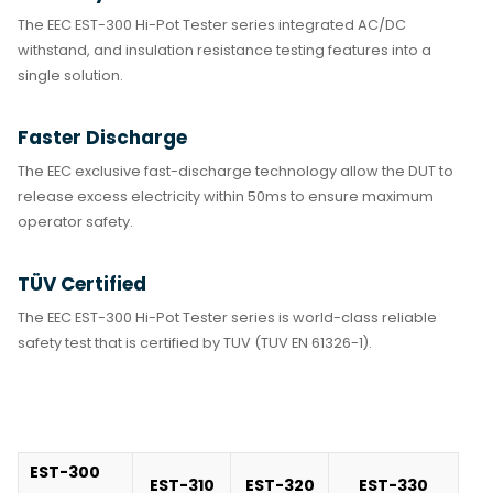
The EEC EST-300 Hi-Pot Tester series integrated AC/DC
withstand, and insulation resistance testing features into a
single solution.
Faster Discharge
The EEC exclusive fast-discharge technology allow the DUT to
release excess electricity within 50ms to ensure maximum
operator safety.
TÜV Certified
The EEC EST-300 Hi-Pot Tester series is world-class reliable
safety test that is certified by TUV (TUV EN 61326-1).
EST-300
EST-310
EST-320
EST-330